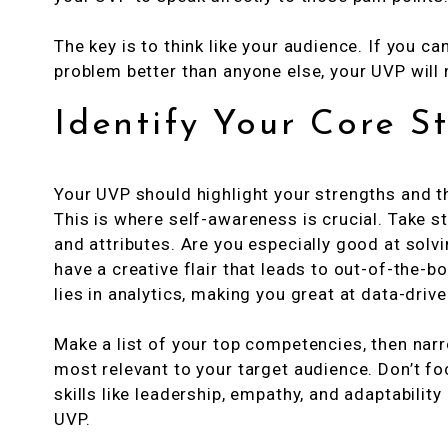
The key is to think like your audience. If you ca
problem better than anyone else, your UVP will 
Identify Your Core S
Your UVP should highlight your strengths and th
This is where self-awareness is crucial. Take st
and attributes. Are you especially good at sol
have a creative flair that leads to out-of-the-
lies in analytics, making you great at data-driv
Make a list of your top competencies, then narr
most relevant to your target audience. Don’t fo
skills like leadership, empathy, and adaptabilit
UVP.