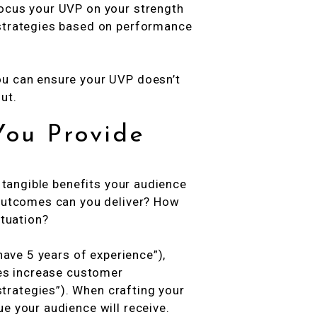
focus your UVP on your strength
 strategies based on performance
ou can ensure your UVP doesn’t
ut.
You Provide
e tangible benefits your audience
 outcomes can you deliver? How
ituation?
 have 5 years of experience”),
ies increase customer
rategies”). When crafting your
e your audience will receive.