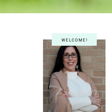
WELCOME!