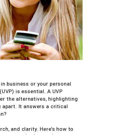
 in business or your personal
 (UVP) is essential. A UVP
 the alternatives, highlighting
 apart. It answers a critical
an?
ch, and clarity. Here’s how to