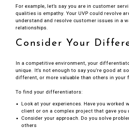
For example, let’s say you are in customer serv
qualities is empathy. Your UVP could revolve ar
understand and resolve customer issues in a wa
relationships.
Consider Your Differ
In a competitive environment, your differentiat
unique. It’s not enough to say you’re good at
different, or more valuable than others in your 
To find your differentiators:
Look at your experiences. Have you worked wi
client or on a complex project that gave you 
Consider your approach. Do you solve problem
others