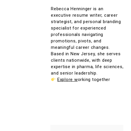
Rebecca Henninger is an
executive resume writer, career
strategist, and personal branding
specialist for experienced
professionals navigating
promotions, pivots, and
meaningful career changes.
Based in New Jersey, she serves
clients nationwide, with deep
expertise in pharma, life sciences,
and senior leadership.
Explore w
orking together