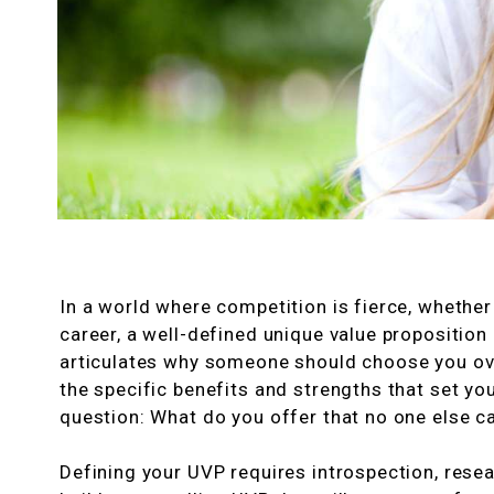
In a world where competition is fierce, whether
career, a well-defined unique value proposition
articulates why someone should choose you over
the specific benefits and strengths that set you
question: What do you offer that no one else c
Defining your UVP requires introspection, resear