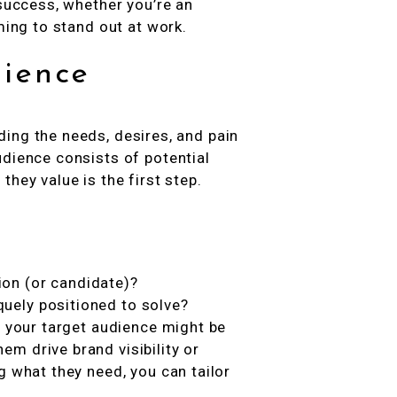
 success, whether you’re an
ming to stand out at work.
ience
ing the needs, desires, and pain
udience consists of potential
hey value is the first step.
ion (or candidate)?
quely positioned to solve?
, your target audience might be
m drive brand visibility or
g what they need, you can tailor
.