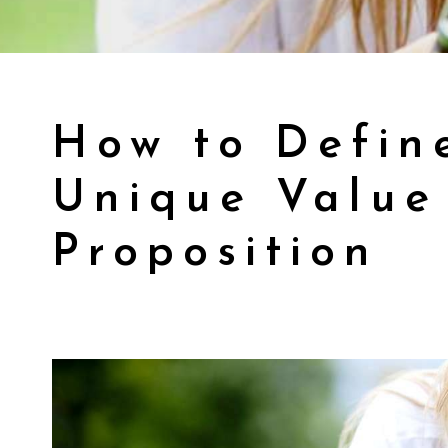
How to Defin
Unique Value
Proposition