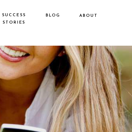
SUCCESS
BLOG
ABOUT
STORIES