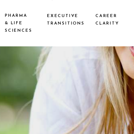
PHARMA
EXECUTIVE
CAREER
& LIFE
TRANSITIONS
CLARITY
SCIENCES