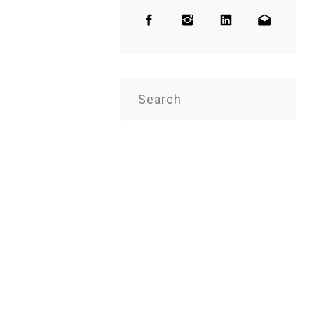
Search
for: