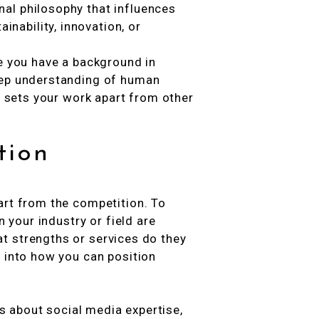
nal philosophy that influences
nability, innovation, or
be you have a background in
eep understanding of human
at sets your work apart from other
tion
art from the competition. To
n your industry or field are
t strengths or services do they
s into how you can position
ks about social media expertise,