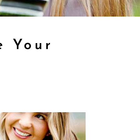
e Your