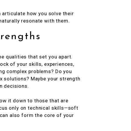
n articulate how you solve their
naturally resonate with them.
trengths
e qualities that set you apart.
ock of your skills, experiences,
ving complex problems? Do you
box solutions? Maybe your strength
en decisions.
ow it down to those that are
cus only on technical skills—soft
y can also form the core of your