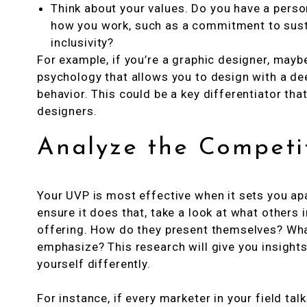
Think about your values. Do you have a perso
how you work, such as a commitment to sustai
inclusivity?
For example, if you’re a graphic designer, may
psychology that allows you to design with a d
behavior. This could be a key differentiator th
designers.
Analyze the Competi
Your UVP is most effective when it sets you ap
ensure it does that, take a look at what others i
offering. How do they present themselves? Wha
emphasize? This research will give you insight
yourself differently.
For instance, if every marketer in your field tal