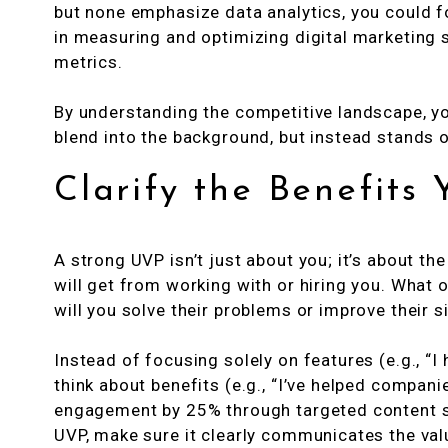
but none emphasize data analytics, you could 
in measuring and optimizing digital marketing
metrics.
By understanding the competitive landscape, y
blend into the background, but instead stands o
Clarify the Benefits 
A strong UVP isn’t just about you; it’s about th
will get from working with or hiring you. What
will you solve their problems or improve their s
Instead of focusing solely on features (e.g., “I
think about benefits (e.g., “I’ve helped compan
engagement by 25% through targeted content st
UVP, make sure it clearly communicates the valu