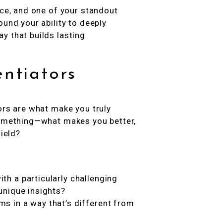
ice, and one of your standout
ound your ability to deeply
y that builds lasting
entiators
ors are what make you truly
 something—what makes you better,
field?
th a particularly challenging
unique insights?
s in a way that’s different from