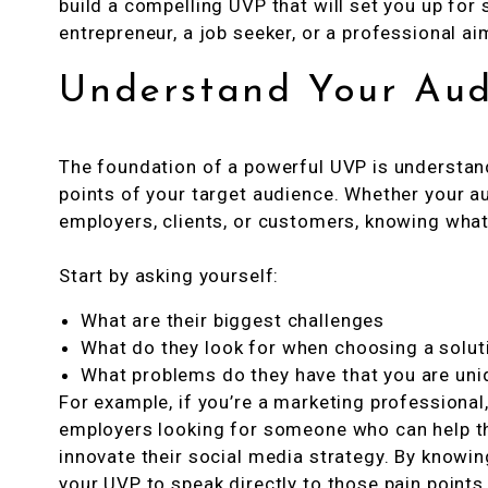
build a compelling UVP that will set you up for
entrepreneur, a job seeker, or a professional ai
Understand Your Aud
The foundation of a powerful UVP is understand
points of your target audience. Whether your a
employers, clients, or customers, knowing what t
Start by asking yourself:
What are their biggest challenges
What do they look for when choosing a solut
What problems do they have that you are uni
For example, if you’re a marketing professional
employers looking for someone who can help the
innovate their social media strategy. By knowin
your UVP to speak directly to those pain points