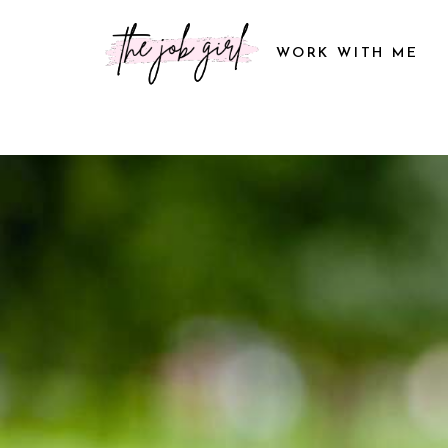
WORK WITH ME