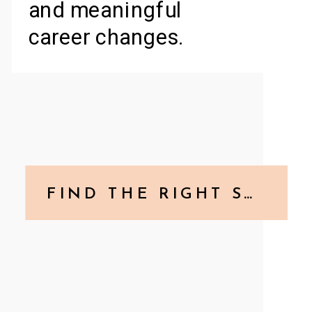
and meaningful
career changes.
FIND THE RIGHT SERVICE