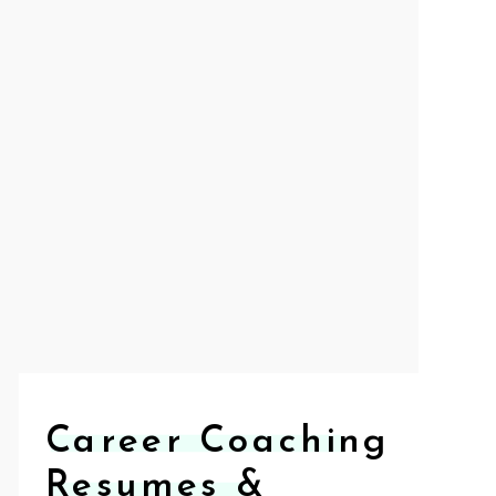
Career Coaching
Resumes &