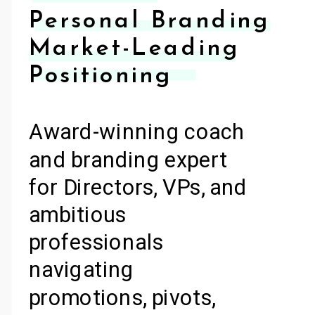
Personal Branding
Market-Leading
Positioning
Award-winning coach
and branding expert
for Directors, VPs, and
ambitious
professionals
navigating
promotions, pivots,